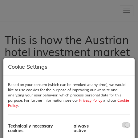
Show 
This is how the Austrian
hotel investment market
developed in 2024.
Cookie Settings
Oct 8, 2024, 11:51 AM
The Austrian hotel investment market in 2024 has undergone
Based on your consent (which can be revoked at any time), we would
significant changes, influenced by high interest rates and
like to use cookies for the purpose of improving our website and
analyzing your user behavior, which process personal data for this
shifting investor behavior. Cautious decision-making has
purpose. For further information, see our
Privacy Policy
and our
Cookie
become more prevalent, as reflected in current transaction
Policy
.
volumes and property values. Vera Woschnagg, CEO of Austria
Real GmbH, presented her latest report on the Austrian hotel
investment market at the Hotel Asset Management seminar,
Technically necessary
always
organized by IMH (Institut Manfred Hämmerle) at the Austria
cookies
active
Trend Hotel Savoyen. In her report, she identified five major