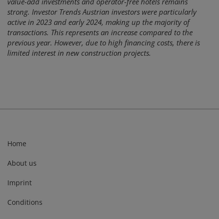
value-add investments and operator-free hotels remains
strong. Investor Trends Austrian investors were particularly
active in 2023 and early 2024, making up the majority of
transactions. This represents an increase compared to the
previous year. However, due to high financing costs, there is
limited interest in new construction projects.
Home
About us
Imprint
Conditions