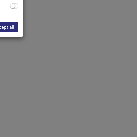
cept all