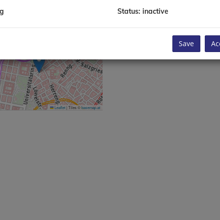
enna, Austria
ng
Status: inactive
 1 2632 555
info@austriareal.com
Save
Ac
Leaflet
|
Tiles ©
basemap.at