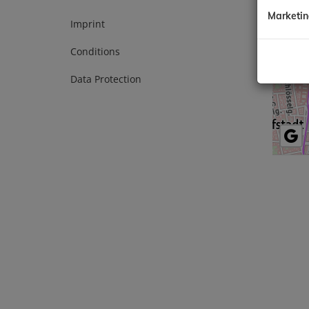
1010 Vi
Marketi
Tel.:
+43
Imprint
E-Mail:
Conditions
Data Protection