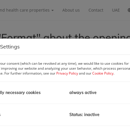
and health care properties
About us
Contact
UAE
Format" about the openin
Settings
our consent (which can be revoked at any time), we would like to use cookies for
 improving our website and analyzing your user behavior, which process personal
se. For further information, see our
Privacy Policy
and our
Cookie Policy
.
lly necessary cookies
always active
s
Status: inactive
ss
gottstraße 6/Xb