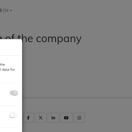
EN
g of the company
 the
 data for