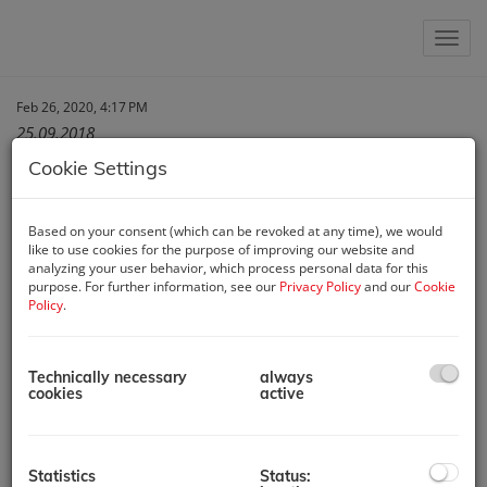
Show 
Feb 26, 2020, 4:17 PM
25.09.2018
Cookie Settings
Report of „Die
Based on your consent (which can be revoked at any time), we would
like to use cookies for the purpose of improving our website and
analyzing your user behavior, which process personal data for this
unabhängige
purpose. For further information, see our
Privacy Policy
and our
Cookie
Policy
.
ImmobilienRedaktion“
about two hotel projects
Technically necessary
always
cookies
active
being sold by Austria
Real GmbH
Statistics
Status: