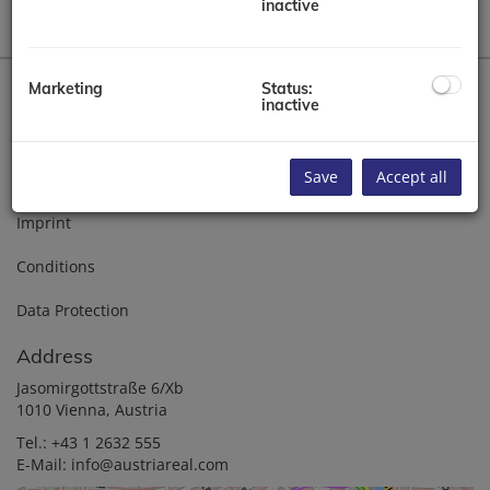
inactive
Marketing
Status:
inactive
Home
Save
Accept all
About us
Imprint
Conditions
Data Protection
Address
Jasomirgottstraße 6/Xb
1010 Vienna, Austria
Tel.:
+43 1 2632 555
E-Mail:
info@austriareal.com