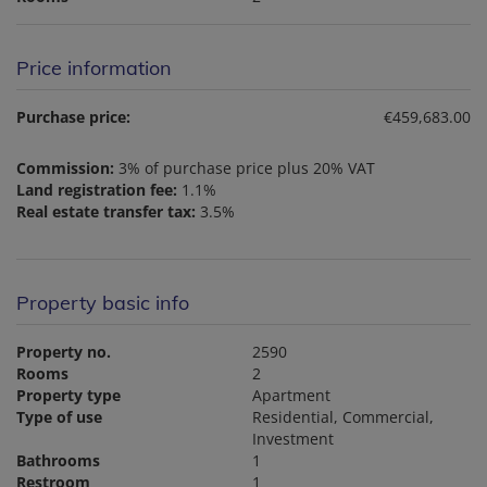
Price information
Purchase price:
€459,683.00
Commission:
3% of purchase price plus 20% VAT
Land registration fee:
1.1%
Real estate transfer tax:
3.5%
Property basic info
Property no.
2590
Rooms
2
Property type
Apartment
Type of use
Residential
Commercial
Investment
Bathrooms
1
Restroom
1