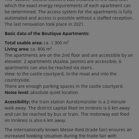
which the exact energy requirements of each apartment can
be determined. The access system for the apartments is fully
automated and access is possible without a staffed reception.
The last renovation took place in 2021.
Basic data of the Boutique Apartments:
Total usable area:
ca. 1.300 m²
Living area:
ca. 806 m²
The apartments are on the 2nd floor and are accessible by an
elevator. 2 apartments (Azalea, Jasmin) are accessible, 6
apartments can also be reached via stairs.
View: to the castle courtyard, to the moat and into the
countryside.
There are enough parking spaces in the castle courtyard.
Noise level:
absolute quiet location
Acessibility:
the train station Aurolzmünster is a 2-minute
walk away. The district capital Ried im Innkreis is 6 km away
and can be reached by bus or train. The motorway exit Ried
im Innkreis is also 6 km away.
The internationally known Messe Ried (trade fair) ensures an
increased booking situation during the trade fair with