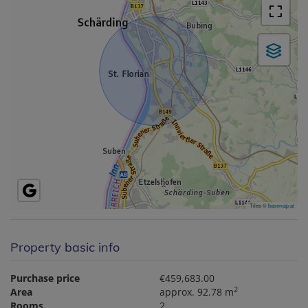
Tiles ©
basemap.at
Property basic info
Purchase price
€459,683.00
2
Area
approx. 92.78 m
Rooms
2