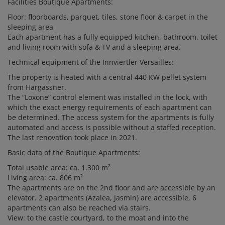
Facilities Boutique Apartments:
Floor: floorboards, parquet, tiles, stone floor & carpet in the
sleeping area
Each apartment has a fully equipped kitchen, bathroom, toilet
and living room with sofa & TV and a sleeping area.
Technical equipment of the Innviertler Versailles:
The property is heated with a central 440 KW pellet system
from Hargassner.
The “Loxone” control element was installed in the lock, with
which the exact energy requirements of each apartment can
be determined. The access system for the apartments is fully
automated and access is possible without a staffed reception.
The last renovation took place in 2021.
Basic data of the Boutique Apartments:
Total usable area: ca. 1.300 m²
Living area: ca. 806 m²
The apartments are on the 2nd floor and are accessible by an
elevator. 2 apartments (Azalea, Jasmin) are accessible, 6
apartments can also be reached via stairs.
View: to the castle courtyard, to the moat and into the