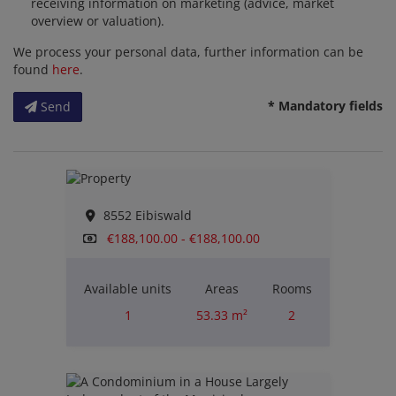
receiving information on marketing (advice, market
overview or valuation).
We process your personal data, further information can be
found
here
.
* Mandatory fields
Send
8552 Eibiswald
€188,100.00 - €188,100.00
Available units
Areas
Rooms
1
53.33 m²
2