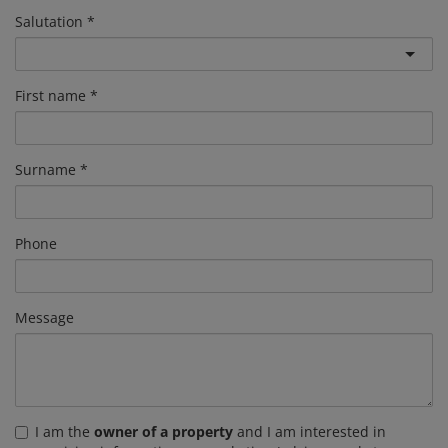
Salutation
First name
Surname
Phone
Message
I am the
owner of a property
and I am interested in