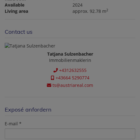
Available
2024
2
Living area
approx. 92.78 m
Contact us
Tatjana Sulzenbacher
Immobilienmaklerin
+4312632555
+43664 5290774
ts@austriareal.com
Exposé anfordern
E-mail