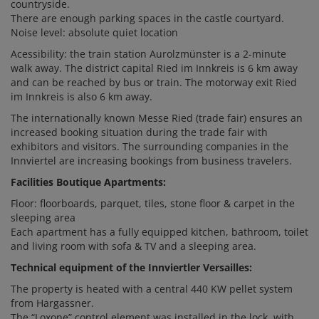
countryside.
There are enough parking spaces in the castle courtyard.
Noise level: absolute quiet location
Acessibility: the train station Aurolzmünster is a 2-minute
walk away. The district capital Ried im Innkreis is 6 km away
and can be reached by bus or train. The motorway exit Ried
im Innkreis is also 6 km away.
The internationally known Messe Ried (trade fair) ensures an
increased booking situation during the trade fair with
exhibitors and visitors. The surrounding companies in the
Innviertel are increasing bookings from business travelers.
Facilities Boutique Apartments:
Floor: floorboards, parquet, tiles, stone floor & carpet in the
sleeping area
Each apartment has a fully equipped kitchen, bathroom, toilet
and living room with sofa & TV and a sleeping area.
Technical equipment of the Innviertler Versailles:
The property is heated with a central 440 KW pellet system
from Hargassner.
The “Loxone” control element was installed in the lock, with