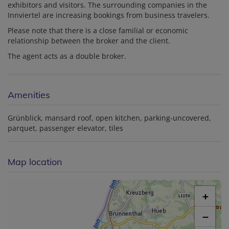
exhibitors and visitors. The surrounding companies in the
Innviertel are increasing bookings from business travelers.
Please note that there is a close familial or economic
relationship between the broker and the client.
The agent acts as a double broker.
Amenities
Grünblick
mansard roof
open kitchen
parking-uncovered
parquet
passenger elevator
tiles
Map location
+
−