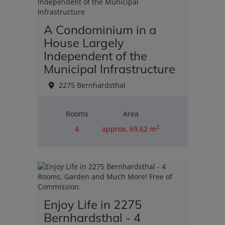
A Condominium in a
House Largely
Independent of the
Municipal Infrastructure
2275 Bernhardsthal
Rooms
Area
2
4
approx. 69.62 m
Purchase price
€110,000.00
Enjoy Life in 2275
Bernhardsthal - 4