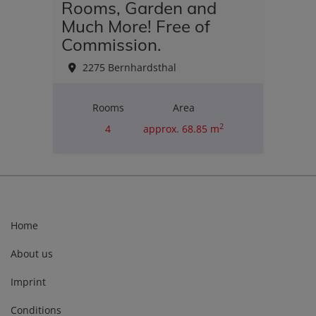
Rooms, Garden and
Much More! Free of
Commission.
2275 Bernhardsthal
Rooms
Area
2
4
approx. 68.85 m
Purchase price
€180,000.00
Home
About us
Imprint
Conditions