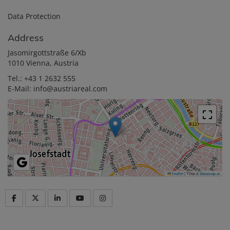
Data Protection
Address
Jasomirgottstraße 6/Xb
1010 Vienna, Austria
Tel.:
+43 1 2632 555
E-Mail:
info@austriareal.com
Leaflet
|
Tiles ©
basemap.at