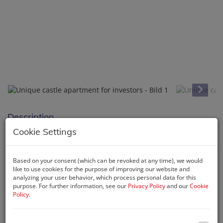
Description
Cookie Settings
Buy your apartment in the castle
Living & Renting
Based on your consent (which can be revoked at any time), we would
With this unique property you have the opportunity for a
like to use cookies for the purpose of improving our website and
analyzing your user behavior, which process personal data for this
profitable investment, an attractive tourist use or a stylish
purpose. For further information, see our
Privacy Policy
and our
Cookie
second home.
Policy
.
The largest
boutique apartment "Jasmin"
in the castle
in
particular offers everything you need to find peace and quiet.