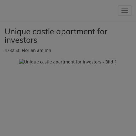
Show 
Unique castle apartment for
investors
4782 St. Florian am Inn