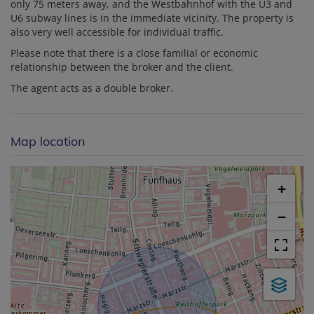
only 75 meters away, and the Westbahnhof with the U3 and
U6 subway lines is in the immediate vicinity. The property is
also very well accessible for individual traffic.
Please note that there is a close familial or economic
relationship between the broker and the client.
The agent acts as a double broker.
Map location
+
−