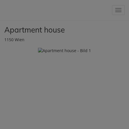
Show 
Apartment house
1150 Wien