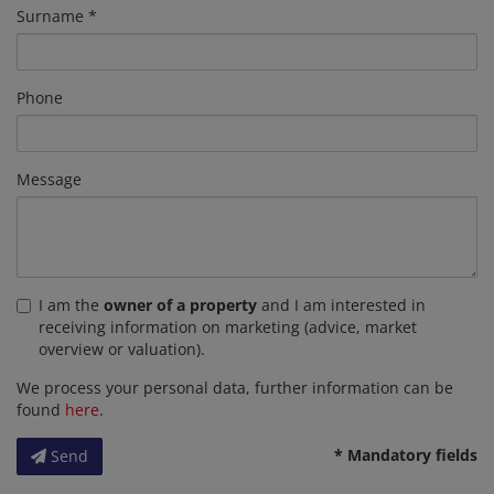
Surname
Phone
Message
I am the
owner of a property
and I am interested in
receiving information on marketing (advice, market
overview or valuation).
We process your personal data, further information can be
found
here
.
* Mandatory fields
Send