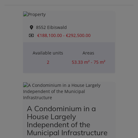
8552 Eibiswald
€188,100.00 - €292,500.00
Available units
Areas
2
53.33 m² - 75 m²
Rooms
2
A Condominium in a
House Largely
Independent of the
Municipal Infrastructure