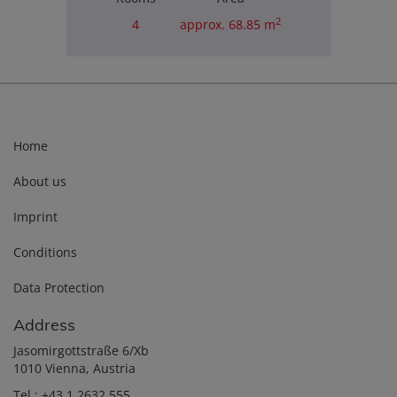
2
4
approx. 68.85 m
Purchase price
€180,000.00
Home
About us
Imprint
Conditions
Data Protection
Address
Jasomirgottstraße 6/Xb
1010 Vienna, Austria
Tel.:
+43 1 2632 555