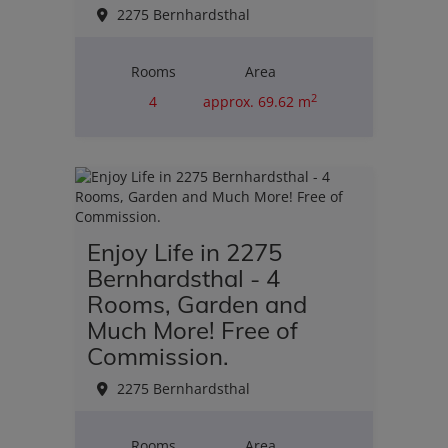
2275 Bernhardsthal
Rooms
Area
2
4
approx. 69.62 m
Purchase price
€110,000.00
Enjoy Life in 2275
Bernhardsthal - 4
Rooms, Garden and
Much More! Free of
Commission.
2275 Bernhardsthal
Rooms
Area