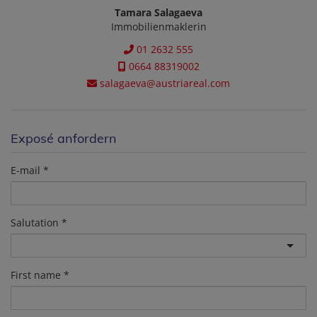
Tamara Salagaeva
Immobilienmaklerin
01 2632 555
0664 88319002
salagaeva@austriareal.com
Exposé anfordern
E-mail
Salutation
First name