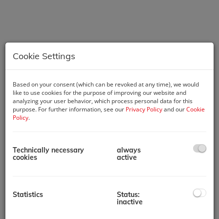
Cookie Settings
Based on your consent (which can be revoked at any time), we would
like to use cookies for the purpose of improving our website and
Description
analyzing your user behavior, which process personal data for this
purpose. For further information, see our
Privacy Policy
and our
Cookie
Policy
.
The property in question is a corner tenement house from the
turn of the century. The street facade impresses with its rich
articulation, corner risalit, and cornice stucco. The building
Technically necessary
always
stands out not only with its representative entrance hall with
cookies
active
a brass chandelier but also with its bright staircase featuring
original stone slabs and magnificent apartment entrance
doors, as well as its very well-maintained general condition. It
includes a basement, a raised ground floor, three upper
Statistics
Status:
floors, and two newly developed attic floors with a total of 7
inactive
new apartments. In total, the house has 22 rentable units,