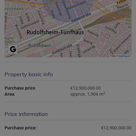
Tiles ©
basemap.at
Property basic info
Purchase price
€12,900,000.00
2
Area
approx. 1,904 m
Price information
Purchase price:
€12,900,000.00