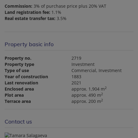
Commission:
3% of purchase price plus 20% VAT
Land registration fee:
1.1%
Real estate transfer tax:
3.5%
Property basic info
Property no.
2719
Property type
Investment
Type of use
Commercial
Investment
Year of construction
1883
Last renovation
2021
2
Enclosed area
approx. 1,904 m
2
Plot area
approx. 490 m
2
Terrace area
approx. 200 m
Contact us