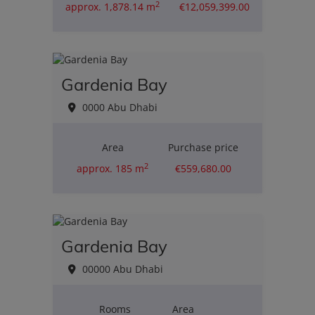
2
approx. 1,878.14 m
€12,059,399.00
Gardenia Bay
0000 Abu Dhabi
Area
Purchase price
2
approx. 185 m
€559,680.00
Gardenia Bay
00000 Abu Dhabi
Rooms
Area