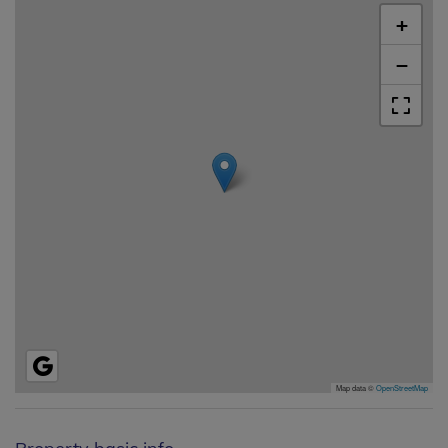
+
−
Map data ©
OpenStreetMap