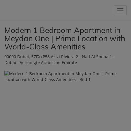
Show 
Modern 1 Bedroom Apartment in
Meydan One | Prime Location with
World-Class Amenities
00000 Dubai
, 57FX+P58 Azizi Riviera 2 - Nad Al Sheba 1 -
Dubai - Vereinigte Arabische Emirate