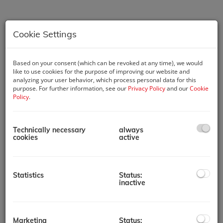
Cookie Settings
Based on your consent (which can be revoked at any time), we would
like to use cookies for the purpose of improving our website and
analyzing your user behavior, which process personal data for this
purpose. For further information, see our
Privacy Policy
and our
Cookie
Policy
.
Technically necessary
always
cookies
active
Description
Key Features:
Statistics
Status:
1 Bedroom Apartments
inactive
Prime Location: Situated in the heart of Mohammed Bin
Rashid City, with easy access to major attractions and
landmarks in Dubai.
Modern Studios and Apartments: A variety of unit types
Marketing
Status: