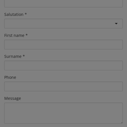
Salutation
First name
Surname
Phone
Message