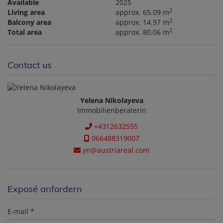
Available
2025
2
Living area
approx. 65.09 m
2
Balcony area
approx. 14.97 m
2
Total area
approx. 80.06 m
Contact us
Yelena Nikolayeva
Immobilienberaterin
+4312632555
066488319007
yn@austriareal.com
Exposé anfordern
E-mail