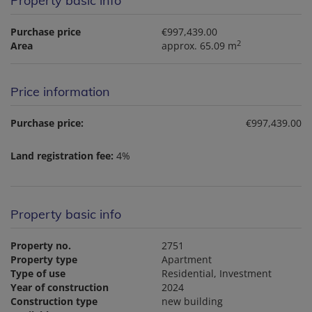
Property basic info
Purchase price
€997,439.00
2
Area
approx. 65.09 m
Price information
Purchase price:
€997,439.00
Land registration fee:
4%
Property basic info
Property no.
2751
Property type
Apartment
Type of use
Residential
Investment
Year of construction
2024
Construction type
new building