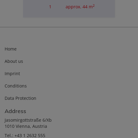
2
1
approx. 44 m
Purchase price
€235,000.00
Home
About us
Imprint
Conditions
Data Protection
Address
Jasomirgottstraße 6/Xb
1010 Vienna, Austria
Tel.:
+43 1 2632 555