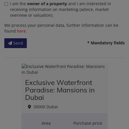
I am the
owner of a property
and I am interested in
receiving information on marketing (advice, market
overview or valuation).
We process your personal data, further information can be
found
here
.
* Mandatory fields
Send
Exclusive Waterfront
Paradise: Mansions in
Dubai
00000 Dubai
Area
Purchase price