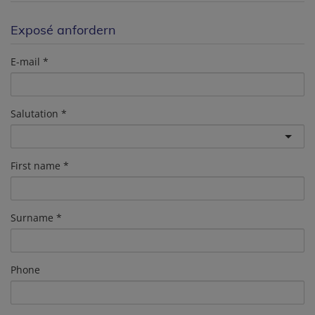
Exposé anfordern
E-mail
Salutation
First name
Surname
Phone