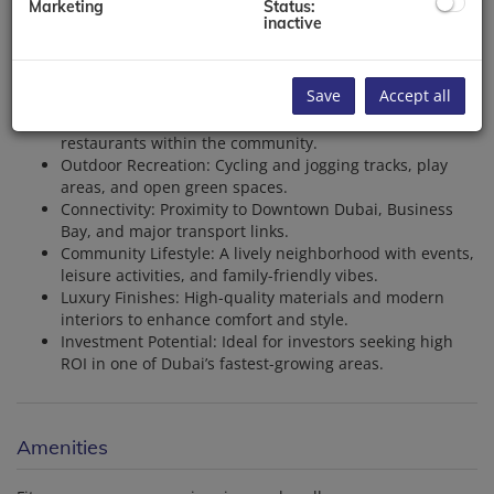
Marketing
Status:
with contemporary designs and premium finishes.
inactive
Waterfront Living: Stunning views of the Dubai Canal
and direct access to a vibrant promenade.
World-Class Amenities: Swimming pools, fitness
Save
Accept all
centers, and landscaped gardens.
Retail and Dining: A variety of shops, cafes, and
restaurants within the community.
Outdoor Recreation: Cycling and jogging tracks, play
areas, and open green spaces.
Connectivity: Proximity to Downtown Dubai, Business
Bay, and major transport links.
Community Lifestyle: A lively neighborhood with events,
leisure activities, and family-friendly vibes.
Luxury Finishes: High-quality materials and modern
interiors to enhance comfort and style.
Investment Potential: Ideal for investors seeking high
ROI in one of Dubai’s fastest-growing areas.
Amenities