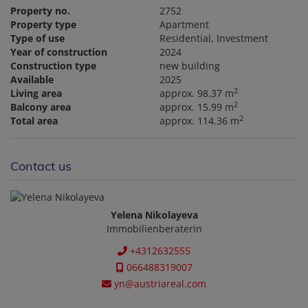
Property no.
2752
Property type
Apartment
Type of use
Residential
Investment
Year of construction
2024
Construction type
new building
Available
2025
2
Living area
approx. 98.37 m
2
Balcony area
approx. 15.99 m
2
Total area
approx. 114.36 m
Contact us
Yelena Nikolayeva
Immobilienberaterin
+4312632555
066488319007
yn@austriareal.com