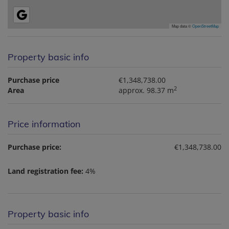
Map data ©
OpenStreetMap
Property basic info
Purchase price
€1,348,738.00
2
Area
approx. 98.37 m
Price information
Purchase price:
€1,348,738.00
Land registration fee:
4%
Property basic info