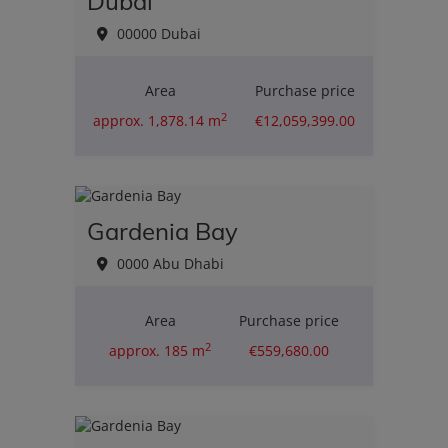
Dubai
00000 Dubai
Area
Purchase price
2
approx. 1,878.14 m
€12,059,399.00
Gardenia Bay
0000 Abu Dhabi
Area
Purchase price
2
approx. 185 m
€559,680.00