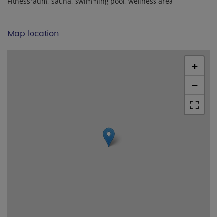
Fitnessraum
sauna
swimming pool
wellness area
Map location
+
−