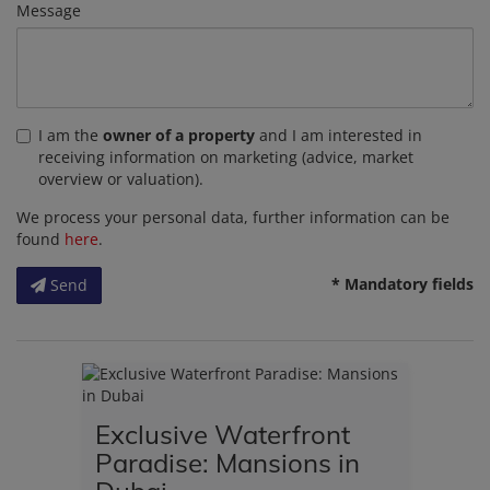
Message
I am the
owner of a property
and I am interested in
receiving information on marketing (advice, market
overview or valuation).
We process your personal data, further information can be
found
here
.
* Mandatory fields
Send
Exclusive Waterfront
Paradise: Mansions in