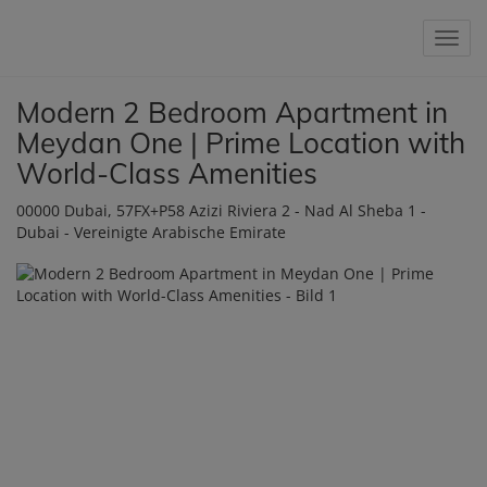
Show 
Modern 2 Bedroom Apartment in
Meydan One | Prime Location with
World-Class Amenities
00000 Dubai
, 57FX+P58 Azizi Riviera 2 - Nad Al Sheba 1 -
Dubai - Vereinigte Arabische Emirate