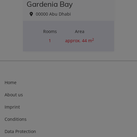
Gardenia Bay
00000 Abu Dhabi
Rooms
Area
2
1
approx. 44 m
Purchase price
€235,000.00
Home
About us
Imprint
Conditions
Data Protection