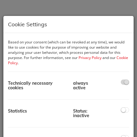
Cookie Settings
Based on your consent (which can be revoked at any time), we would
like to use cookies for the purpose of improving our website and
analyzing your user behavior, which process personal data for this
purpose. For further information, see our
Privacy Policy
and our
Cookie
Policy
.
Technically necessary
always
Description
cookies
active
Key Features:
2 Bedroom Apartments
Statistics
Status:
Prime Location: Situated in the heart of Mohammed Bin
inactive
Rashid City, with easy access to major attractions and
landmarks in Dubai.
Modern Studios and Apartments: A variety of unit types