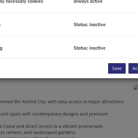
lly necessary cookies
always active
P
P
T
Y
s
Status: inactive
C
Av
Li
B
ng
Status: inactive
To
Save
Ac
C
ammed Bin Rashid City, with easy access to major attractions
f unit types with contemporary designs and premium
ai Canal and direct access to a vibrant promenade.
ess centers, and landscaped gardens.