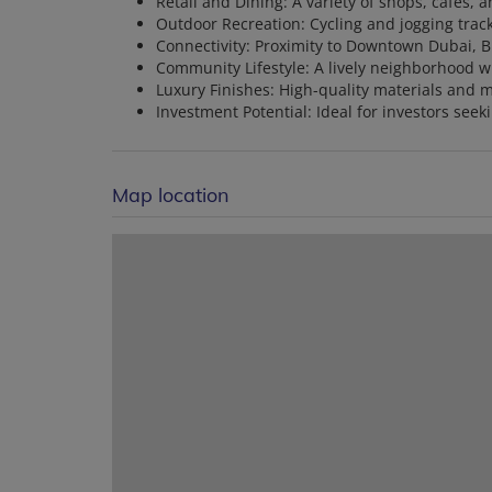
Retail and Dining: A variety of shops, cafes,
Outdoor Recreation: Cycling and jogging trac
Connectivity: Proximity to Downtown Dubai, B
Community Lifestyle: A lively neighborhood wit
Luxury Finishes: High-quality materials and 
Investment Potential: Ideal for investors seek
Map location