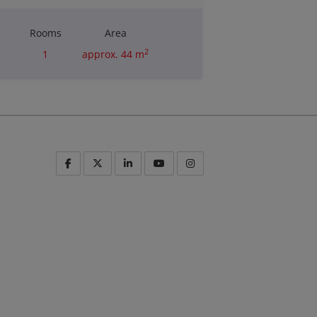
Rooms
Area
2
1
approx. 44 m
Purchase price
€235,000.00