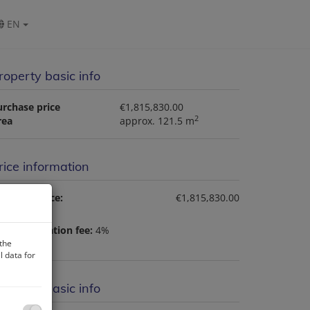
EN
roperty basic info
urchase price
€1,815,830.00
2
rea
approx. 121.5 m
rice information
rchase price:
€1,815,830.00
nd registration fee:
4%
 the
 data for
roperty basic info