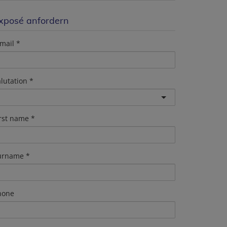
xposé anfordern
mail
lutation
irst name
urname
hone