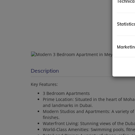
Technica
Statistic
Marketi
Description
Key Features:
3 Bedroom Apartments
Prime Location: Situated in the heart of Moh
and landmarks in Dubai.
Modern Studios and Apartments: A variety o
finishes.
Waterfront Living: Stunning views of the Dub
World-Class Amenities: Swimming pools, fitn