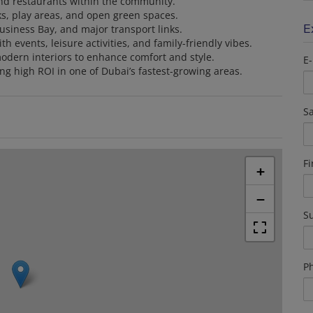
 and restaurants within the community.
ks, play areas, and open green spaces.
E
usiness Bay, and major transport links.
h events, leisure activities, and family-friendly vibes.
modern interiors to enhance comfort and style.
E-
ing high ROI in one of Dubai’s fastest-growing areas.
Sa
F
+
−
S
P