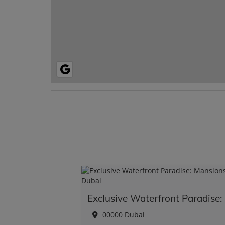
Exc
00000 Dubai