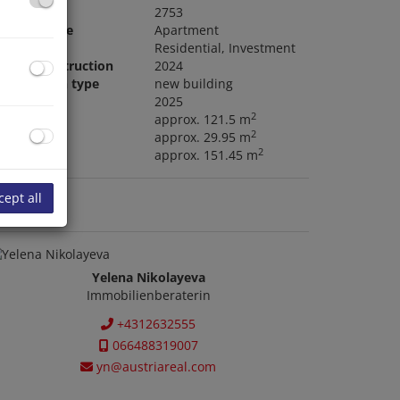
roperty no.
2753
roperty type
Apartment
ype of use
Residential
Investment
ear of construction
2024
onstruction type
new building
ailable
2025
2
ving area
approx. 121.5 m
2
alcony area
approx. 29.95 m
2
tal area
approx. 151.45 m
cept all
ontact us
Yelena Nikolayeva
Immobilienberaterin
+4312632555
066488319007
yn@austriareal.com