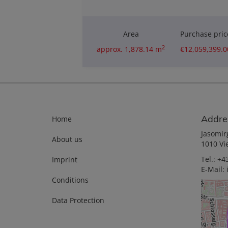
Area
Purchase pric
2
approx. 1,878.14 m
€12,059,399.0
Addre
Home
Jasomir
About us
1010 Vi
Tel.:
+43
Imprint
E-Mail:
Conditions
Data Protection