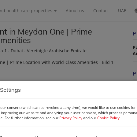
and health care properties
About us
Contact
UAE
t in Meydan One | Prime
P
menities
P
ba 1 - Dubai - Vereinigte Arabische Emirate
A
P
Pu
Settings
La
our consent (which can be revoked at any time), we would like to use cookies for
 improving our website and analyzing your user behavior, which process personal
se. For further information, see our
Privacy Policy
and our
Cookie Policy
.
P