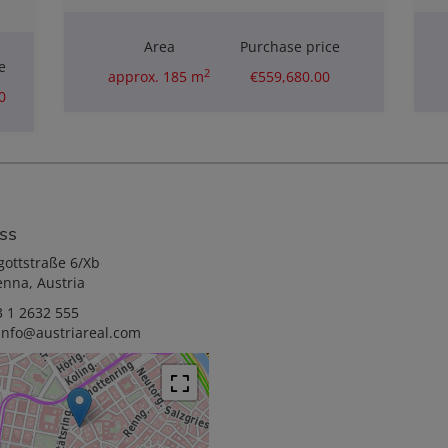
Area
Purchase price
e
2
approx. 185 m
€559,680.00
0
ss
gottstraße 6/Xb
enna, Austria
 1 2632 555
info@austriareal.com