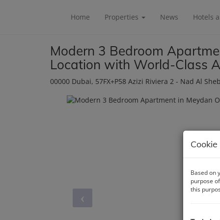
Home
Properties
News
Hotels 
Modern 3 Bedroom Apartmen
Location with World-Class A
00000 Dubai
, 57FX+P58 Azizi Riviera 2 - Nad Al She
Cookie 
Based on y
purpose of
this purpo