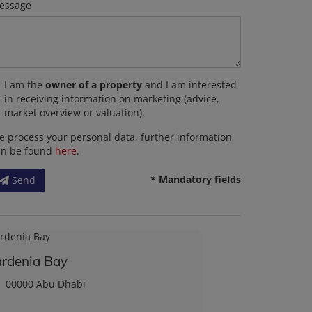
essage
I am the
owner of a property
and I am interested
in receiving information on marketing (advice,
market overview or valuation).
 process your personal data, further information
an be found
here
.
* Mandatory fields
Send
rdenia Bay
00000 Abu Dhabi