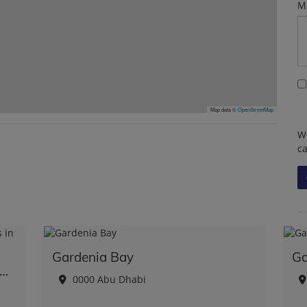
M
Map data ©
OpenStreetMap
We
c
Gardenia Bay
Ga
lusive Waterfront Paradise: Mansions in Dubai
0000 Abu Dhabi