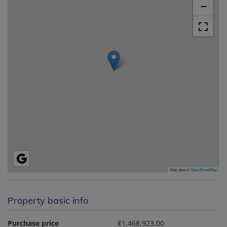
−
Map data ©
OpenStreetMap
Property basic info
Purchase price
€1,468,923.00