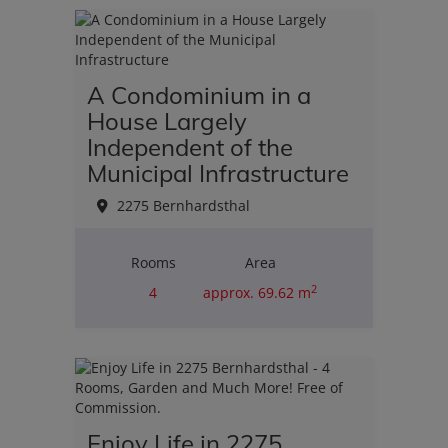
2
A Condominium in a
House Largely
Independent of the
Municipal Infrastructure
2275 Bernhardsthal
Rooms
Area
2
4
approx. 69.62 m
Purchase price
€110,000.00
Enjoy Life in 2275