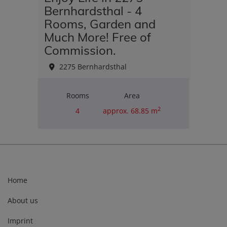
Bernhardsthal - 4
Rooms, Garden and
Much More! Free of
Commission.
2275 Bernhardsthal
Rooms
Area
2
4
approx. 68.85 m
Purchase price
€180,000.00
Home
About us
Imprint