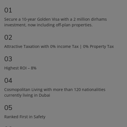
01
Secure a 10-year Golden Visa with a 2 million dirhams
investment, now including off-plan properties.
02
Attractive Taxation with 0% income Tax | 0% Property Tax
03
Highest ROI – 8%
04
Cosmopolitan Living with more than 120 nationalities
currently living in Dubai
05
Ranked First in Safety