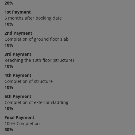
20%
1st Payment
6 months after booking date
10%
2nd Payment
Completion of ground floor slab
10%
3rd Payment
Reaching the 10th floor (structure)
10%
4th Payment
Completion of structure
10%
5th Payment
Completion of exterior cladding
10%
Final Payment
100% Completion
30%