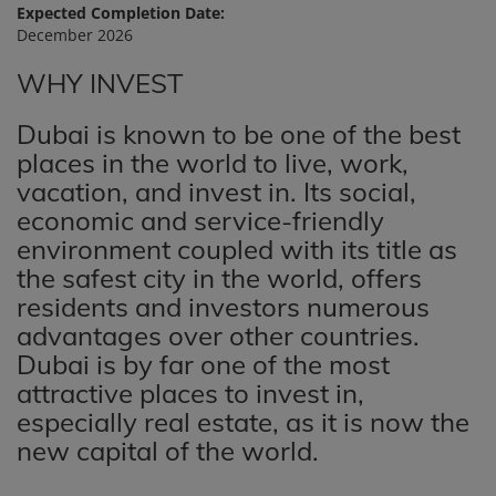
Expected Completion Date:
December 2026
WHY INVEST
Dubai is known to be one of the best
places in the world to live, work,
vacation, and invest in. Its social,
economic and service-friendly
environment coupled with its title as
the safest city in the world, offers
residents and investors numerous
advantages over other countries.
Dubai is by far one of the most
attractive places to invest in,
especially real estate, as it is now the
new capital of the world.