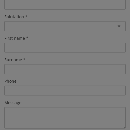
Salutation
First name
Surname
Phone
Message