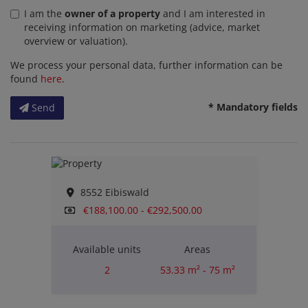
I am the
owner of a property
and I am interested in
receiving information on marketing (advice, market
overview or valuation).
We process your personal data, further information can be
found
here
.
* Mandatory fields
Send
8552 Eibiswald
€188,100.00 - €292,500.00
Available units
Areas
2
53.33 m² - 75 m²
Rooms