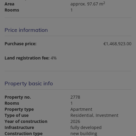
2
Area
approx. 97.67 m
Rooms
1
Price information
Purchase price:
€1,468,923.00
Land registration fee:
4%
Property basic info
Property no.
2778
Rooms
1
Property type
Apartment
Type of use
Residential
Investment
Year of construction
2026
Infrastructure
fully developed
Construction type
new building