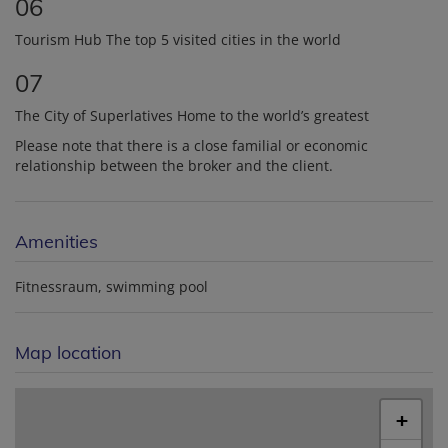
06
Tourism Hub The top 5 visited cities in the world
07
The City of Superlatives Home to the world’s greatest
Please note that there is a close familial or economic
relationship between the broker and the client.
Amenities
Fitnessraum
swimming pool
Map location
+