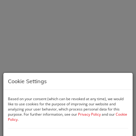
Cookie Settings
Description
Based on your consent (which can be revoked at any time), we would
like to use cookies for the purpose of improving our website and
An exclusive capsule collection of luxury residences, created
analyzing your user behavior, which process personal data for this
for people who see what others cannot, do what others only
purpose. For further information, see our
Privacy Policy
and our
Cookie
Policy
.
dream of, and shape their futures on their own terms. The
architecture of DG1 fully reflects this dynamic attitude. Like a
haute couture creation, its distinctive, flowing profile opens