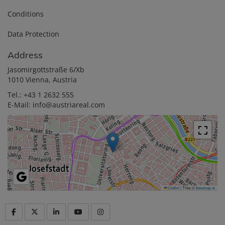
Conditions
Data Protection
Address
Jasomirgottstraße 6/Xb
1010 Vienna, Austria
Tel.:
+43 1 2632 555
E-Mail:
info@austriareal.com
Leaflet
|
Tiles ©
basemap.at