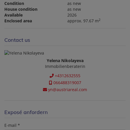
Condition
as new
House condition
as new
Available
2026
2
Enclosed area
approx. 97.67 m
Contact us
Yelena Nikolayeva
Immobilienberaterin
+4312632555
066488319007
yn@austriareal.com
Exposé anfordern
E-mail