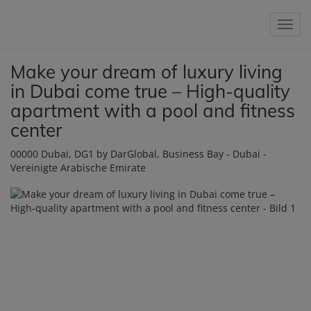
Show 
Make your dream of luxury living
in Dubai come true – High-quality
apartment with a pool and fitness
center
00000 Dubai
, DG1 by DarGlobal, Business Bay - Dubai -
Vereinigte Arabische Emirate