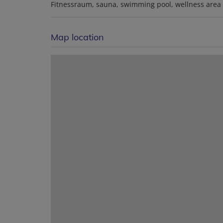
Fitnessraum
sauna
swimming pool
wellness area
Map location