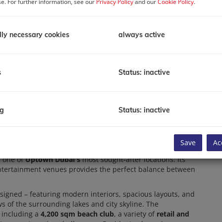
se. For further information, see our
Privacy Policy
and our
Cookie Policy
.
P
R
lly necessary cookies
always active
P
T
Av
Li
s
Status: inactive
B
To
ng
Status: inactive
C
ted in the prestigious
Jumeirah Lakes Towers (JLT)
Save
Ac
ction of well-designed apartments.
Mercer House
is ideal for
 one of
Uptown Dubai's
most sought-after locations. Its
entertainment venues provides the perfect balance between
signed – featuring modern interiors, spacious layouts, and
ws of the surrounding lakes and city skyline. The
 including a
4,200 sqm beach club
, a variety of
retail and