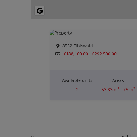
8552 Eibiswald
€188,100.00 - €292,500.00
Available units
Areas
2
53.33 m² - 75 m²
Rooms
2