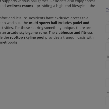
t supports various ball games. Residents also enjoy access
 and
wellness rooms
– providing a high-end lifestyle at the
E
fort and leisure. Residents have exclusive access to a
E-
ter a workout. The
multi-sports hall
includes
padel and
 activities. For those seeking something unique, there are
th an
arcade-style game zone
. The
clubhouse and fitness
le the
rooftop skyline pool
provides a tranquil oasis with
Sa
 metropolis.
F
S
P