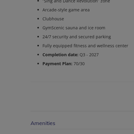
“Sing and Dance Revolution” zone
Arcade-style game area
Clubhouse
GymScenic sauna and ice room
24/7 security and secured parking
Fully equipped fitness and wellness center
Completion date:
Q3 - 2027
Payment Plan:
70/30
Amenities