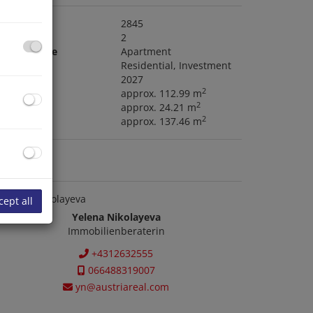
roperty no.
2845
ooms
2
roperty type
Apartment
ype of use
Residential
Investment
ailable
2027
2
ving area
approx. 112.99 m
2
alcony area
approx. 24.21 m
2
tal area
approx. 137.46 m
ontact us
cept all
Yelena Nikolayeva
Immobilienberaterin
+4312632555
066488319007
yn@austriareal.com