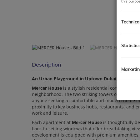
this purpo
Technica
Statistic
Description
Marketi
An Urban Playground in Uptown Dubai
Mercer House
is a stylish residential complex loca
neighborhood. The two striking towers offer a sele
anyone seeking a comfortable and modern home in
proximity to key business hubs, restaurants, and 
work and leisure.
Each apartment at
Mercer House
is thoughtfully de
floor-to-ceiling windows that offer breathtaking vie
development is equipped with premium amenities,