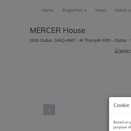
Home
Properties
News
Hotels 
MERCER House
0000 Dubai
, 346Q+8M7 - Al Thanyah Fifth - Dubai -
Cookie 
Based on y
purpose of