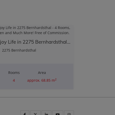
Enjoy Life in 2275 Bernhardsthal - 4 Rooms, Garden and Much More! Free of Commission.
2275 Bernhardsthal
Rooms
Area
2
4
approx. 68.85 m
Purchase price
€180,000.00