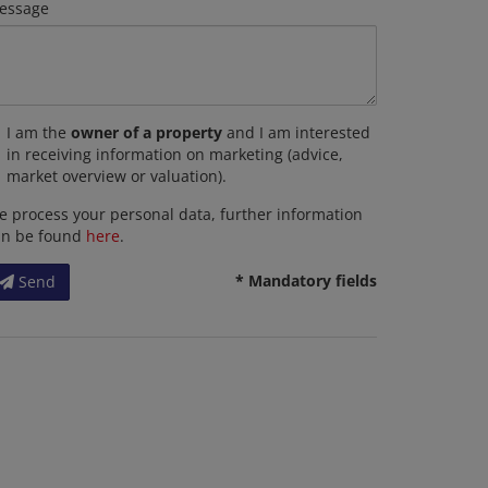
essage
I am the
owner of a property
and I am interested
in receiving information on marketing (advice,
market overview or valuation).
 process your personal data, further information
an be found
here
.
* Mandatory fields
Send