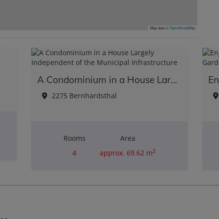
Map data ©
OpenStreetMap
A Condominium in a House Largely Independent of the Municipal Infrastructure
2275 Bernhardsthal
Rooms
Area
2
4
approx. 69.62 m
Purchase price
€110,000.00