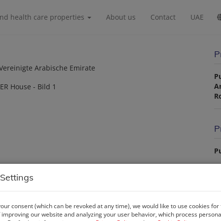
and health care properties
About us
Contact
UAE
P
 Vereinigte Arabische Emirate
P
A
R
P
Pu
La
Settings
our consent (which can be revoked at any time), we would like to use cookies for
P
 improving our website and analyzing your user behavior, which process personal