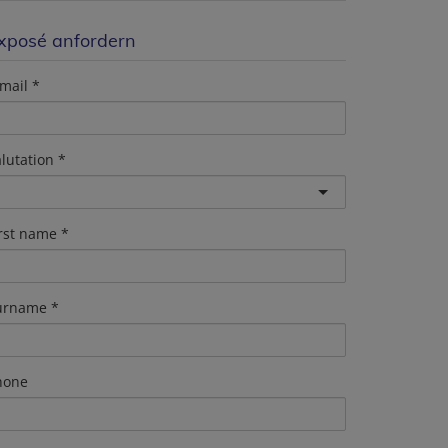
xposé anfordern
mail
lutation
irst name
urname
hone