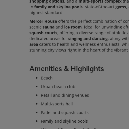
shopping options
, and a
multi-sports complex
tha
to
family and skyline pools
, state-of-the-art
gyms
,
highest standard.
Mercer House
offers the perfect combination of com
scenic
sauna
and
ice room
, ideal for unwinding af
squash courts
, offering a diverse range of athletic
dedicated areas for
singing and dancing
, along wi
area
caters to health and wellness enthusiasts, whi
stunning city views right in the heart of the vibrant
Amenities & Highlights
Beach
Urban beach club
Retail and dining venues
Multi-sports hall
Padel and squash courts
Family and skyline pools