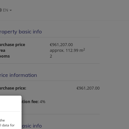
EN
roperty basic info
urchase price
€961,207.00
2
rea
approx. 112.99 m
ooms
2
rice information
rchase price:
€961,207.00
nd registration fee:
4%
 the
roperty basic info
 data for