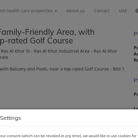
and health care properties
About us
Contact
UAE
amily-Friendly Area, with
P
op-rated Golf Course
P
s Al Khor St - Ras Al Khor Industrial Area - Ras Al Khor
A
irate
R
P
Pu
La
Settings
P
our consent (which can be revoked at any time), we would like to use cookies for