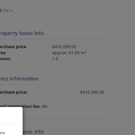
EN
roperty basic info
urchase price
€416,599.00
2
rea
approx. 61.93 m
ooms
1.5
rice information
rchase price:
€416,599.00
nd registration fee:
4%
roperty basic info
 the