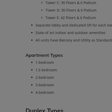
Tower C: 30 Floors & 6 Podium
Tower D: 30 Floors & 6 Podium
Tower E: 42 Floors & 6 Podium
Separate lobby and dedicated lift for each to
State-of art indoor and outdoor amenities
All units have Balcony and Utility as Standard
Apartment Types
1-bedroom
1,5 bedroom:
2-bedroom
3-bedroom
4-bedroom
Duplex Types