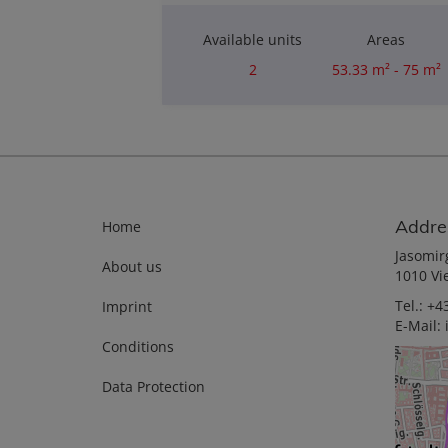
Available units
Areas
2
53.33 m² - 75 m²
Rooms
2
Addre
Home
Jasomir
About us
1010 Vi
Tel.:
+43
Imprint
E-Mail:
Conditions
Data Protection