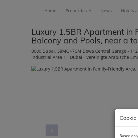
Home
Properties
News
Hotels 
Luxury 1.5BR Apartment in F
Balcony and Pools, near a t
0000 Dubai
, 58MQ+7CM Dewa Central Garage - 112 Ra
Industrial Area 1 - Dubai - Vereinigte Arabische Em
Cookie 
Based on y