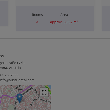
Rooms
Area
2
4
approx. 69.62 m
Purchase price
€110,000.00
ss
gottstraße 6/Xb
enna, Austria
 1 2632 555
info@austriareal.com