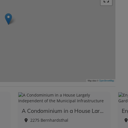
Map data ©
OpenStreetMap
A Condominium in a House Largely Independent of the Municipal Infrastructure
2275 Bernhardsthal