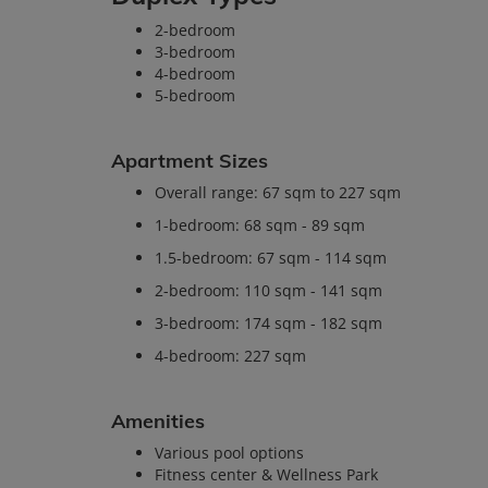
2-bedroom
3-bedroom
4-bedroom
5-bedroom
Apartment Sizes
Overall range: 67 sqm to 227 sqm
1-bedroom: 68 sqm - 89 sqm
1.5-bedroom: 67 sqm - 114 sqm
2-bedroom: 110 sqm - 141 sqm
3-bedroom: 174 sqm - 182 sqm
4-bedroom: 227 sqm
Amenities
Various pool options
Fitness center & Wellness Park