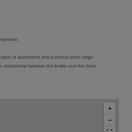
ompletion.
t types of apartments and purchase price range.
ic relationship between the broker and the client.
+
−