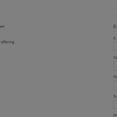
E
wer
E-
 offering
Sa
F
S
P