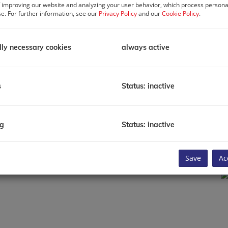
 improving our website and analyzing your user behavior, which process personal
se. For further information, see our
Privacy Policy
and our
Cookie Policy
.
P
R
P
lly necessary cookies
always active
T
B
C
C
s
Status: inactive
H
Li
E
B
ng
Status: inactive
C
Save
Ac