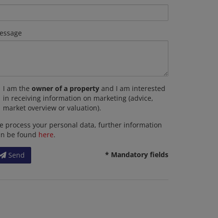
essage
I am the
owner of a property
and I am interested
in receiving information on marketing (advice,
market overview or valuation).
 process your personal data, further information
an be found
here
.
* Mandatory fields
Send