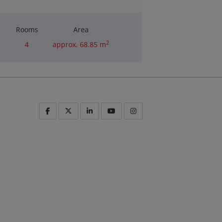
Rooms
Area
2
4
approx. 68.85 m
Purchase price
€180,000.00