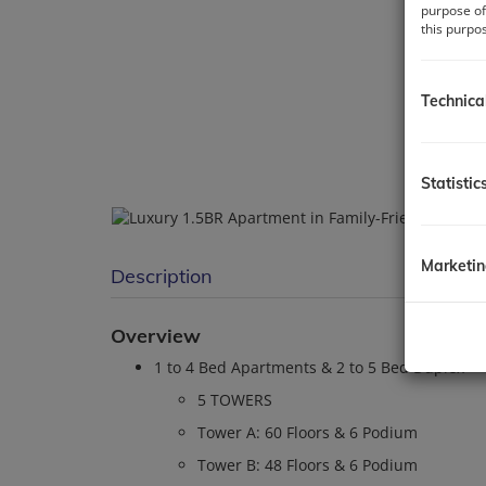
purpose of
this purpo
Technica
Statistic
Marketi
Description
Overview
1 to 4 Bed Apartments & 2 to 5 Bed Duplex
5 TOWERS
Tower A: 60 Floors & 6 Podium
Tower B: 48 Floors & 6 Podium