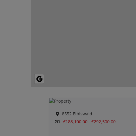
8552 Eibiswald
€188,100.00 - €292,500.00