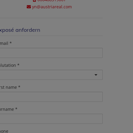
yn@austriareal.com
xposé anfordern
mail
lutation
irst name
urname
hone