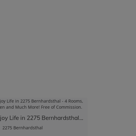
Enjoy Life in 2275 Bernhardsthal - 4 Rooms, Garden and Much More! Free of Commission.
2275 Bernhardsthal