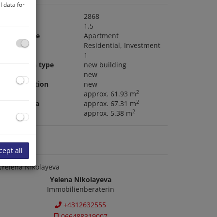
 data for
roperty no.
2868
ooms
1.5
roperty type
Apartment
ype of use
Residential
Investment
alconies
1
onstruction type
new building
ondition
new
ouse condition
new
2
ving area
approx. 61.93 m
2
nclosed area
approx. 67.31 m
2
alcony area
approx. 5.38 m
ontact us
cept all
Yelena Nikolayeva
Immobilienberaterin
+4312632555
066488319007