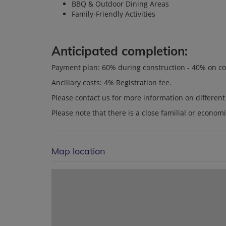
BBQ & Outdoor Dining Areas
Family-Friendly Activities
Anticipated completion:
Payment plan: 60% during construction - 40% on c
Ancillary costs: 4% Registration fee.
Please contact us for more information on differen
Please note that there is a close familial or econom
Map location