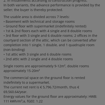
2. in installments according to construction progress.
In both variants, the advance performance is provided by the
seller; the buyer is thereby protected.
The usable area is divided across 7 levels:
• Basement with technical and storage rooms
• Ground floor with supermarket (indefinitely rented)
• 1st & 2nd floors each with 4 single and 8 double rooms
• 3rd floor with 3 single and 6 double rooms; 2 offices in the
courtyard section of the attic, which can be converted after
completion into 1 single, 1 double, and 1 quadruple room
(non-binding)
• 1st attic with 3 single and 6 double rooms
• 2nd attic with 2 single and 4 double rooms
Single rooms are approximately 9-12m², double rooms
approximately 15-20m²
The commercial space on the ground floor is rented
indefinitely to a supermarket.
The current net rent is € 5,796.72/month, thus €
69,560.64/year.
Energy values for the ground floor are approximately: HWB:
111 kWh/m²;a, fGEE: 1.22