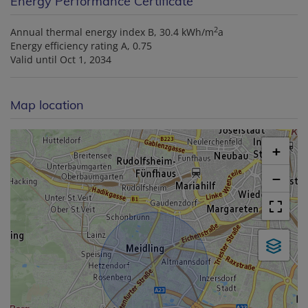
Energy Performance Certificate
2
Annual thermal energy index
B, 30.4 kWh/m
a
Energy efficiency rating
A, 0.75
Valid until
Oct 1, 2034
Map location
+
−