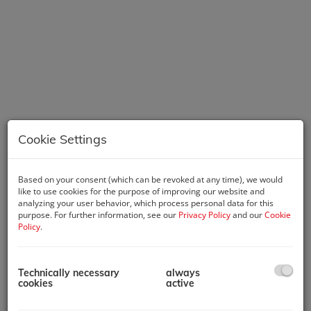
Cookie Settings
Based on your consent (which can be revoked at any time), we would
Description
like to use cookies for the purpose of improving our website and
analyzing your user behavior, which process personal data for this
This offer represents a rare opportunity for investors: A fully
purpose. For further information, see our
Privacy Policy
and our
Cookie
equipped accommodation property for short-term rental is
Policy
.
for sale – ideally positioned to benefit from the growing
market for city tourism and business travelers.
Technically necessary
always
The existing tenement building is being transformed into a
cookies
active
contemporary apartment house through a two-story attic
expansion, a modern extension, and extensive renovation and