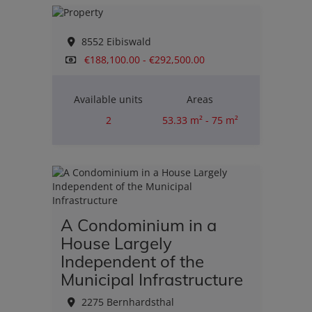
8552 Eibiswald
€188,100.00 - €292,500.00
Available units
Areas
2
53.33 m² - 75 m²
Rooms
2
A Condominium in a
House Largely
Independent of the
Municipal Infrastructure
2275 Bernhardsthal