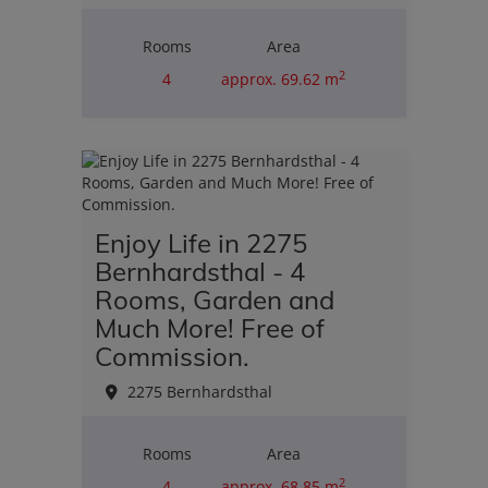
Rooms
Area
2
4
approx. 69.62 m
Purchase price
€110,000.00
Enjoy Life in 2275
Bernhardsthal - 4
Rooms, Garden and
Much More! Free of
Commission.
2275 Bernhardsthal
Rooms
Area
2
4
approx. 68.85 m