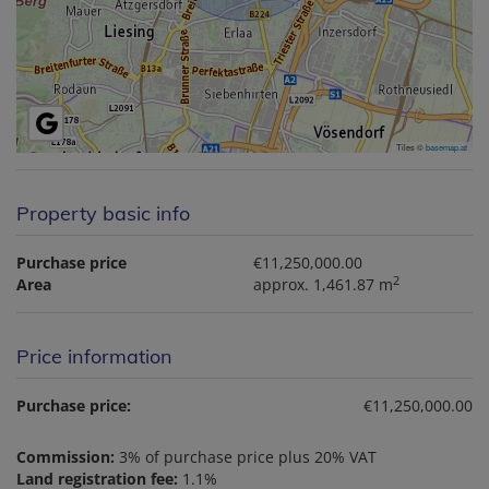
Tiles ©
basemap.at
Property basic info
Purchase price
€11,250,000.00
2
Area
approx. 1,461.87 m
Price information
Purchase price:
€11,250,000.00
Commission:
3% of purchase price plus 20% VAT
Land registration fee:
1.1%