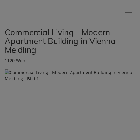
Show 
Commercial Living - Modern
Apartment Building in Vienna-
Meidling
1120 Wien