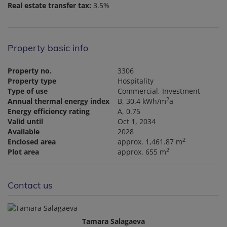
Real estate transfer tax:
3.5%
Property basic info
Property no.
3306
Property type
Hospitality
Type of use
Commercial
Investment
2
Annual thermal energy index
B, 30.4 kWh/m
a
Energy efficiency rating
A, 0.75
Valid until
Oct 1, 2034
Available
2028
2
Enclosed area
approx. 1,461.87 m
2
Plot area
approx. 655 m
Contact us
Tamara Salagaeva