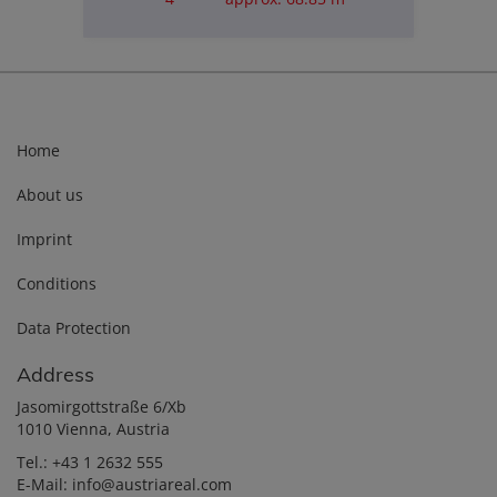
Purchase price
€180,000.00
Home
About us
Imprint
Conditions
Data Protection
Address
Jasomirgottstraße 6/Xb
1010 Vienna, Austria
Tel.:
+43 1 2632 555
E-Mail:
info@austriareal.com