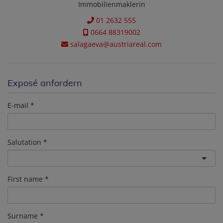
Immobilienmaklerin
01 2632 555
0664 88319002
salagaeva@austriareal.com
Exposé anfordern
E-mail
Salutation
First name
Surname