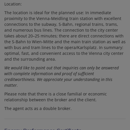
Location:
The location is ideal for the planned use: In immediate
proximity to the Vienna-Meidling train station with excellent
connections to the subway, S-Bahn, regional trains, trams,
and numerous bus lines. The connection to the city center
takes about 20–25 minutes; there are direct connections with
the S-Bahn to Wien-Mitte and the main train station as well as
with bus and tram lines to the opera/Karlsplatz. In summary:
optimal, fast, and convenient access to the Vienna city center
and the surrounding area.
We would like to point out that inquiries can only be answered
with complete information and proof of sufficient
creditworthiness. We appreciate your understanding in this
matter.
Please note that there is a close familial or economic
relationship between the broker and the client.
The agent acts as a double broker.