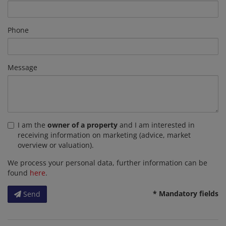
Phone
Message
I am the
owner of a property
and I am interested in
receiving information on marketing (advice, market
overview or valuation).
We process your personal data, further information can be
found
here
.
* Mandatory fields
Send