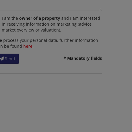
I am the
owner of a property
and I am interested
in receiving information on marketing (advice,
market overview or valuation).
 process your personal data, further information
an be found
here
.
* Mandatory fields
Send