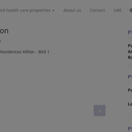
and health care properties
About us
Contact
UAE
ton
P
h
P
A
R
P
Pu
La
P