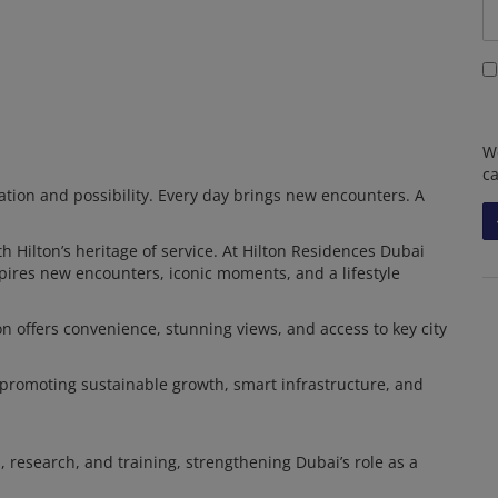
We
c
ation and possibility. Every day brings new encounters. A
h Hilton’s heritage of service. At Hilton Residences Dubai
nspires new encounters, iconic moments, and a lifestyle
ion offers convenience, stunning views, and access to key city
 promoting sustainable growth, smart infrastructure, and
 research, and training, strengthening Dubai’s role as a