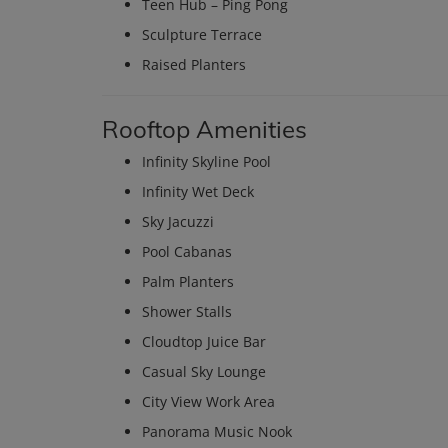
Teen Hub – Ping Pong
Sculpture Terrace
Raised Planters
Rooftop Amenities
Infinity Skyline Pool
Infinity Wet Deck
Sky Jacuzzi
Pool Cabanas
Palm Planters
Shower Stalls
Cloudtop Juice Bar
Casual Sky Lounge
City View Work Area
Panorama Music Nook