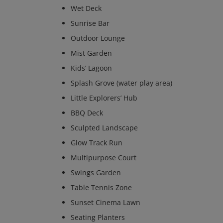
Wet Deck
Sunrise Bar
Outdoor Lounge
Mist Garden
Kids’ Lagoon
Splash Grove (water play area)
Little Explorers’ Hub
BBQ Deck
Sculpted Landscape
Glow Track Run
Multipurpose Court
Swings Garden
Table Tennis Zone
Sunset Cinema Lawn
Seating Planters