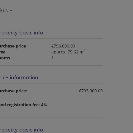
EN
roperty basic info
urchase price
€793,000.00
2
rea
approx. 75.62 m
ooms
1
rice information
rchase price:
€793,000.00
nd registration fee:
4%
roperty basic info