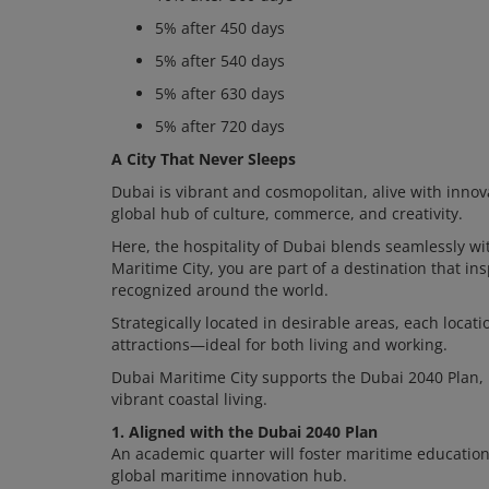
5% after 450 days
5% after 540 days
5% after 630 days
5% after 720 days
A City That Never Sleeps
Dubai is vibrant and cosmopolitan, alive with innov
global hub of culture, commerce, and creativity.
Here, the hospitality of Dubai blends seamlessly wit
Maritime City, you are part of a destination that i
recognized around the world.
Strategically located in desirable areas, each locat
attractions—ideal for both living and working.
Dubai Maritime City supports the Dubai 2040 Plan,
vibrant coastal living.
1. Aligned with the Dubai 2040 Plan
An academic quarter will foster maritime education,
global maritime innovation hub.