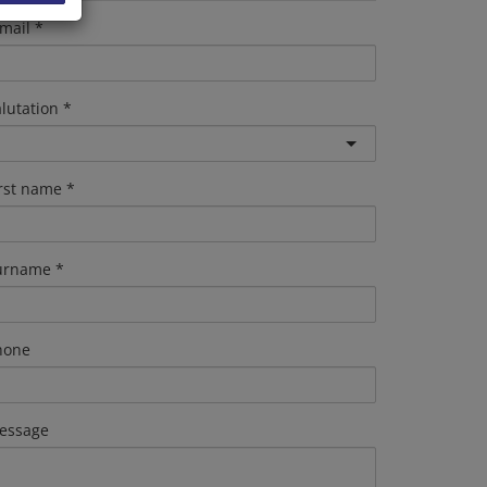
mail
lutation
irst name
urname
hone
essage