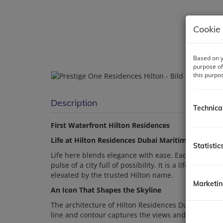
Cookie 
Based on y
purpose of
this purpo
Description
Technica
First Waterfront Hilton Residences
Life at Hilton Residences Dubai Maritime City
Statistic
Life here blends elegance with ease. Each day unfol
pulse of a city full of possibility. It is a life sha
elevated by the trusted Hilton name.
Marketi
An Icon That Shapes the Skyline
The architecture of Hilton Residences Dubai Maritim
line and contour captures the views and the rhythm 