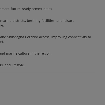
 smart, future-ready communities.
arina districts, berthing facilities, and leisure
re.
, and Shindagha Corridor access, improving connectivity to
rt.
and marine culture in the region.
s, and lifestyle.