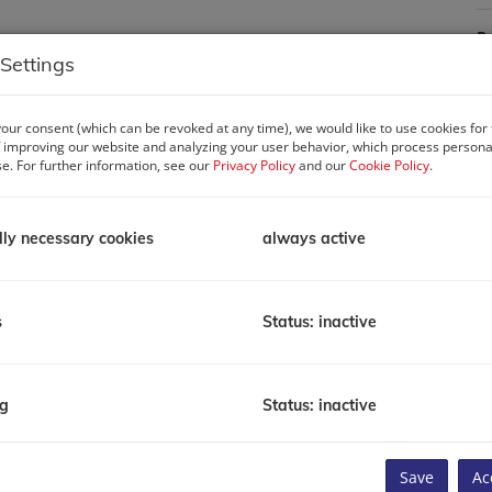
P
R
Settings
P
T
Li
our consent (which can be revoked at any time), we would like to use cookies for
 improving our website and analyzing your user behavior, which process personal
se. For further information, see our
Privacy Policy
and our
Cookie Policy
.
C
lly necessary cookies
always active
s
Status: inactive
ds against the backdrop of the sea, the skyline, and the
ped by impeccable design, enriched by thoughtful amenities, and
ng
Status: inactive
e City is a statement of balance and timeless design. Every
E
of life by the sea.
Save
Ac