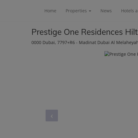
Home
Properties
News
Hotels 
Prestige One Residences Hil
0000 Dubai
, 7797+R6 - Madinat Dubai Al Melaheya