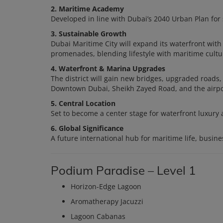
2. Maritime Academy
Developed in line with Dubai’s 2040 Urban Plan for
3. Sustainable Growth
Dubai Maritime City will expand its waterfront with m
promenades, blending lifestyle with maritime cultu
4. Waterfront & Marina Upgrades
The district will gain new bridges, upgraded roads
Downtown Dubai, Sheikh Zayed Road, and the airpo
5. Central Location
Set to become a center stage for waterfront luxury 
6. Global Significance
A future international hub for maritime life, busines
Podium Paradise – Level 1
Horizon-Edge Lagoon
Aromatherapy Jacuzzi
Lagoon Cabanas