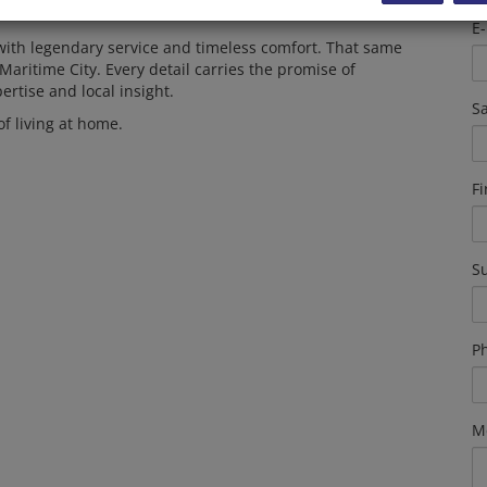
E-
with legendary service and timeless comfort. That same
Maritime City. Every detail carries the promise of
ertise and local insight.
Sa
of living at home.
F
S
P
M