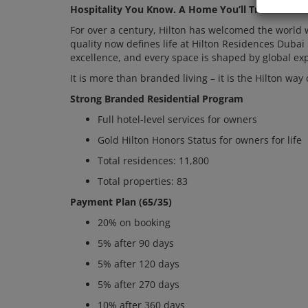
Hospitality You Know. A Home You’ll Treasure.
For over a century, Hilton has welcomed the world 
quality now defines life at Hilton Residences Dubai 
excellence, and every space is shaped by global exp
It is more than branded living – it is the Hilton way 
Strong Branded Residential Program
Full hotel-level services for owners
Gold Hilton Honors Status for owners for life
Total residences: 11,800
Total properties: 83
Payment Plan (65/35)
20% on booking
5% after 90 days
5% after 120 days
5% after 270 days
10% after 360 days