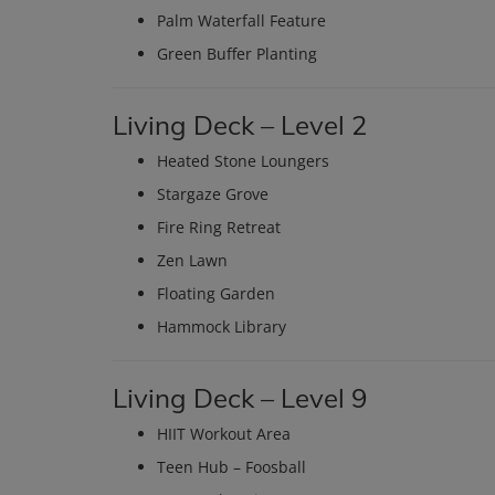
Palm Waterfall Feature
Green Buffer Planting
Living Deck – Level 2
Heated Stone Loungers
Stargaze Grove
Fire Ring Retreat
Zen Lawn
Floating Garden
Hammock Library
Living Deck – Level 9
HIIT Workout Area
Teen Hub – Foosball