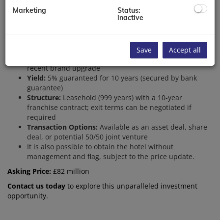
Key Highlights:
Marketing
Status:
inactive
Keys:
145 elegantly designed rooms
Facilities:
2 premium restaurants
Location:
Highly sought-after East London area
Occupancy:
Impressive 87% current rate
Save
Accept all
ADR:
£160-165, with potential growth to £232 following
recent brand upgrade
Yield:
5% guaranteed for 10 years (secured by bank
guarantee)
Structure:
Leasehold (999 years) with a 10-year
franchise contract; exit terms can be negotiated if
required
Transaction Options:
Available as an asset deal, share
deal, or potential 50/50 joint venture
It is also possible to obtain the hotel
without
management and flag, subject to the price update.
Asking Price:
£82 million
Contact us today
to explore this unparalleled investment
opportunity.