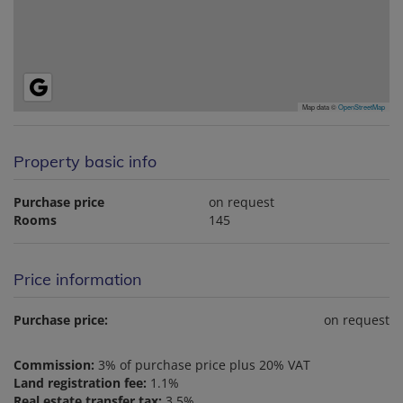
Map data ©
OpenStreetMap
Property basic info
Purchase price
on request
Rooms
145
Price information
Purchase price:
on request
Commission:
3% of purchase price plus 20% VAT
Land registration fee:
1.1%
Real estate transfer tax:
3.5%