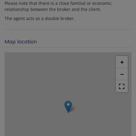
Please note that there is a close familial or economic
relationship between the broker and the client.
The agent acts as a double broker.
Map location
+
−