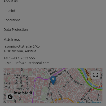
About us
Imprint
Conditions
Data Protection
Address
Jasomirgottstraße 6/Xb
1010 Vienna, Austria
Tel.:
+43 1 2632 555
E-Mail:
info@austriareal.com
Leaflet
|
Tiles ©
basemap.at