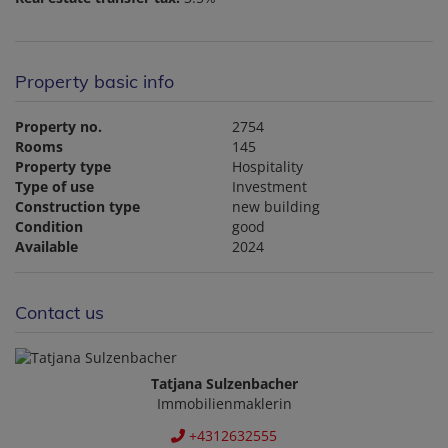
Property basic info
Property no.
2754
Rooms
145
Property type
Hospitality
Type of use
Investment
Construction type
new building
Condition
good
Available
2024
Contact us
Tatjana Sulzenbacher
Immobilienmaklerin
+4312632555