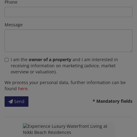
Phone
Message
I am the
owner of a property
and I am interested in
receiving information on marketing (advice, market
overview or valuation).
We process your personal data, further information can be
found
here
.
* Mandatory fields
Send