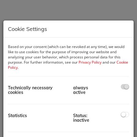
Cookie Settings
Based on your consent (which can be revoked at any time), we would
like to use cookies for the purpose of improving our website and
analyzing your user behavior, which process personal data for this
purpose. For further information, see our
Privacy Policy
and our
Cookie
Description
Policy
.
This property offers investors the opportunity to acquire a
highly profitable and fully operational hotel with secure
Technically necessary
always
returns. For discretion, further details will be shared upon
cookies
active
signing a Non-Disclosure Agreement (NDA).
Discover an exceptional investment opportunity: a prestigious
5-star hotel situated in a prime London location with excellent
Statistics
Status:
transport connectivity. This modern property, designed by a
inactive
renowned architect, combines luxury and contemporary
appeal, making it a standout asset.