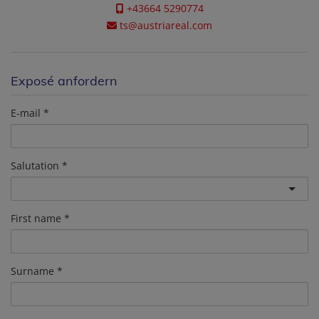
+43664 5290774
ts@austriareal.com
Exposé anfordern
E-mail
Salutation
First name
Surname