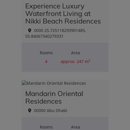
Experience Luxury
Waterfront Living at
Nikki Beach Residences
0000 25.725118293901485,
55.84067340279331
Rooms
Area
2
4
approx. 247 m
Purchase price
€2,455,998.00
Mandarin Oriental
Residences
00000 Abu Dhabi
Rooms
Area