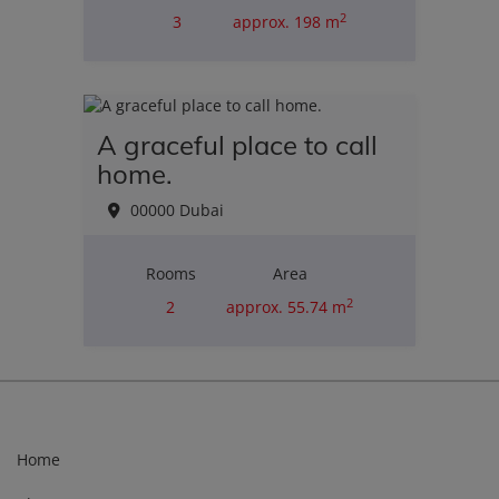
2
3
approx. 198 m
Purchase price
€4,750,549.00
A graceful place to call
home.
00000 Dubai
Rooms
Area
2
2
approx. 55.74 m
Purchase price
€357,000.06
Home