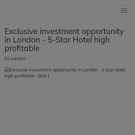
Show 
Exclusive investment opportunity
in London - 5-Star Hotel high
profitable
E5 London