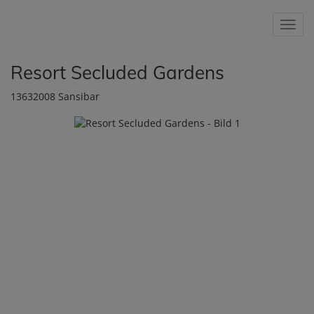
Show 
Resort Secluded Gardens
13632008 Sansibar