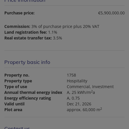
Purchase price:
€5,900,000.00
Commission:
3% of purchase price plus 20% VAT
Land registration fee:
1.1%
Real estate transfer tax:
3.5%
Property basic info
Property no.
1758
Property type
Hospitality
Type of use
Commercial
Investment
2
Annual thermal energy index
A, 25 kWh/m
a
Energy efficiency rating
A, 0.75
Valid until
Dec 21, 2026
2
Plot area
approx. 60,000 m
Contact us