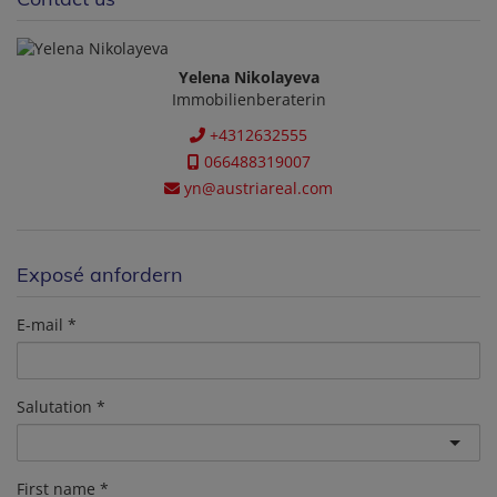
Yelena Nikolayeva
Immobilienberaterin
+4312632555
066488319007
yn@austriareal.com
Exposé anfordern
E-mail
Salutation
First name