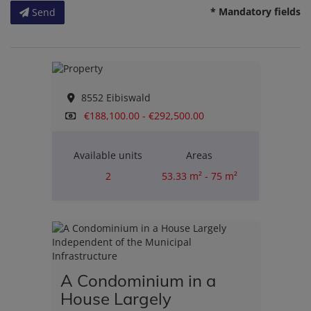
* Mandatory fields
Send
8552 Eibiswald
€188,100.00 - €292,500.00
Available units
Areas
2
53.33 m² - 75 m²
Rooms
2
A Condominium in a
House Largely