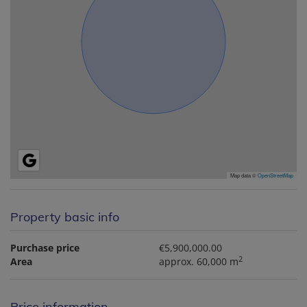
Map data ©
OpenStreetMap
Property basic info
Purchase price
€5,900,000.00
2
Area
approx. 60,000 m
Price information