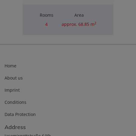
Rooms
Area
2
4
approx. 68.85 m
Purchase price
€180,000.00
Home
About us
Imprint
Conditions
Data Protection
Address
Jasomirgottstraße 6/Xb