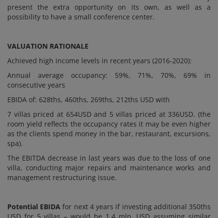
present the extra opportunity on its own, as well as a
possibility to have a small conference center.
VALUATION RATIONALE
Achieved high income levels in recent years (2016-2020):
Annual average occupancy: 59%, 71%, 70%, 69% in
consecutive years
EBIDA of: 628ths, 460ths, 269ths, 212ths USD with
7 villas priced at 654USD and 5 villas priced at 336USD. (the
room yield reflects the occupancy rates it may be even higher
as the clients spend money in the bar, restaurant, excursions,
spa).
The EBITDA decrease in last years was due to the loss of one
villa, conducting major repairs and maintenance works and
management restructuring issue.
Potential EBIDA
for next 4 years if investing additional 350ths
USD for 5 villas – would be 1,4 mln. USD assuming similar