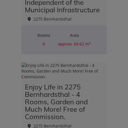
Independent of the
Municipal Infrastructure
2275 Bernhardsthal
Rooms
Area
2
4
approx. 69.62 m
Purchase price
€110,000.00
Enjoy Life in 2275
Bernhardsthal - 4
Rooms, Garden and
Much More! Free of
Commission.
2275 Bernhardsthal