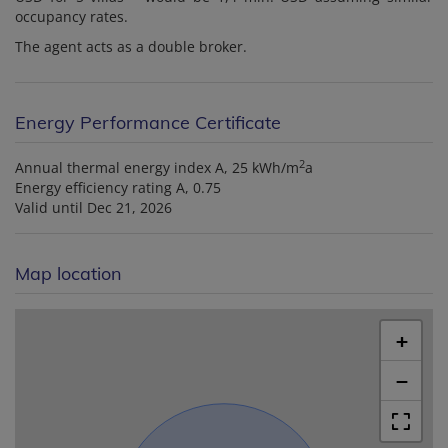
occupancy rates.
The agent acts as a double broker.
Energy Performance Certificate
2
Annual thermal energy index
A, 25 kWh/m
a
Energy efficiency rating
A, 0.75
Valid until
Dec 21, 2026
Map location
+
−