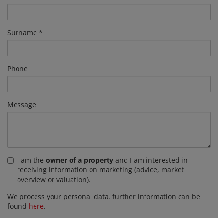
Surname
Phone
Message
I am the
owner of a property
and I am interested in
receiving information on marketing (advice, market
overview or valuation).
We process your personal data, further information can be
found
here
.