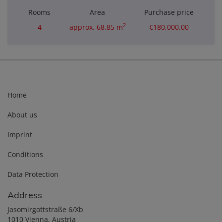
Rooms
Area
Purchase price
2
4
approx. 68.85 m
€180,000.00
Home
About us
Imprint
Conditions
Data Protection
Address
Jasomirgottstraße 6/Xb
1010 Vienna, Austria