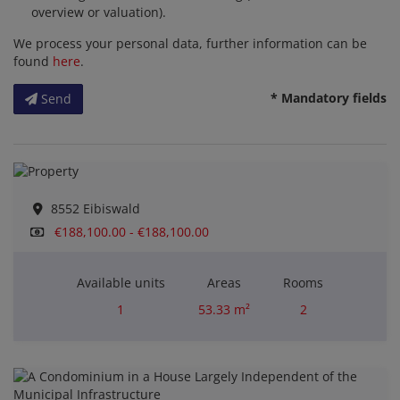
overview or valuation).
We process your personal data, further information can be
found
here
.
* Mandatory fields
Send
8552 Eibiswald
€188,100.00 - €188,100.00
Available units
Areas
Rooms
1
53.33 m²
2