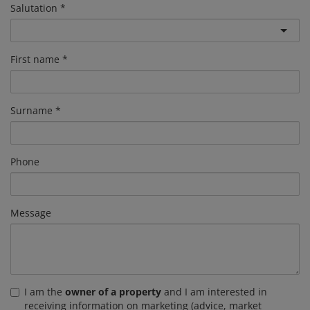
Salutation
First name
Surname
Phone
Message
I am the
owner of a property
and I am interested in
receiving information on marketing (advice, market