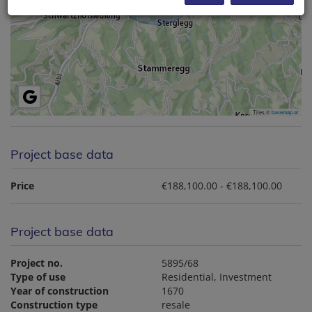
Tiles ©
basemap.at
Project base data
Price
€188,100.00 - €188,100.00
Project base data
Project no.
5895/68
Type of use
Residential
Investment
Year of construction
1670
Construction type
resale