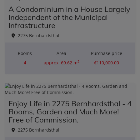
A Condominium in a House Largely
Independent of the Municipal
Infrastructure
2275 Bernhardsthal
Rooms
Area
Purchase price
2
4
approx. 69.62 m
€110,000.00
Enjoy Life in 2275 Bernhardsthal - 4
Rooms, Garden and Much More!
Free of Commission.
2275 Bernhardsthal