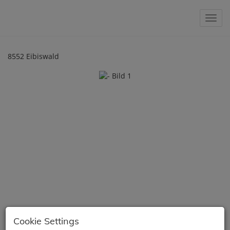
Show 
8552 Eibiswald
Cookie Settings