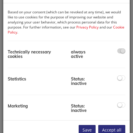
Based on your consent (which can be revoked at any time), we would
like to use cookies for the purpose of improving our website and
analyzing your user behavior, which process personal data for this
purpose. For further information, see our
Privacy Policy
and our
Cookie
Policy
.
Technically necessary
always
Map location
cookies
active
+
Statistics
Status:
inactive
−
Marketing
Status:
inactive
Save
Accept all