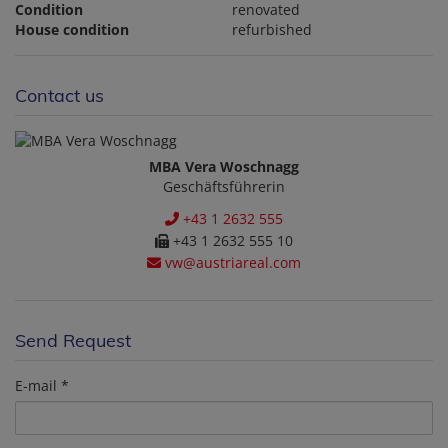
Condition
renovated
House condition
refurbished
Contact us
MBA Vera Woschnagg
Geschäftsführerin
+43 1 2632 555
+43 1 2632 555 10
vw@austriareal.com
Send Request
E-mail